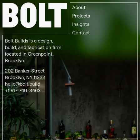
About
Projects
Insights
Contact
Bolt Builds is a design,
build, and fabrication firm
located in Greenpoint,
Brooklyn.
202 Banker Street
Brooklyn, NY 11222
hello@bolt.build
+1 917-740-3463