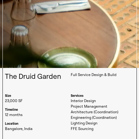
The Druid Garden
Full Service Design & Build
Size
Services
23,000 SF
Interior Design
Project Management
Timeline
Architecture (Coordination)
12 months
Engineering (Coordination)
Lighting Design
Location
Bangalore, India
FFE Sourcing