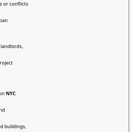
s or conflicts
rban
 landlords,
roject
 on
NYC
end
ed buildings,