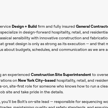
-service
Design + Build
firm and fully insured
General Contract
pecialize in design-forward hospitality, retail, and residentia
assical sensibility with innovative construction and fabricati
at great design is only as strong as its execution — and that
ous about budgets, schedules, and communication as we are a
ng an experienced
Construction Site Superintendent
to overs
rations on
New York City–based
hospitality, retail, and residen
ds-on, site-first role for someone who knows how to run a clean
ob site and take pride in the details.
, you’ll be Bolt’s on-site lead — responsible for sequencing wo
trades, maintaining quality and safety standards, and ensurin