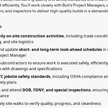
efficiently. You’ll work closely with Bolt’s Project Managers, 
s, and inspectors to deliver high-quality builds in a demand
o
ily on-site construction activities
, including trade coordi
 and site logistics
and update
short- and long-term look-ahead schedules
in 
roject Manager
ubcontractors to ensure work is executed safely, efficiently
 with drawings and specifications
C jobsite safety standards
, including OSHA compliance an
fety plans
e and attend
DOB, FDNY, and special inspections
, ensurin
iance
ly site walks to verify quality, progress, and cleanliness