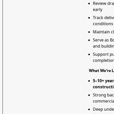
Review draw
early
Track deliv
conditions
Maintain cl
Serve as Bo
and build
Support pu
completio
What We’re L
5–10+ year
constructi
Strong ba
commercia
Deep unde