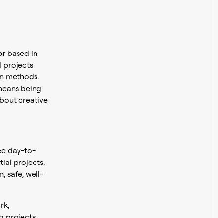
or
based in
l projects
on methods.
 means being
bout creative
ee day-to-
tial projects.
, safe, well-
rk,
g projects