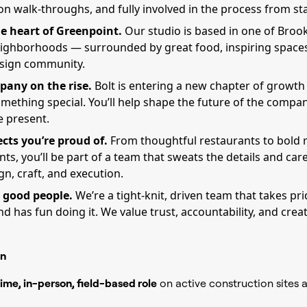
n walk-throughs, and fully involved in the process from star
e heart of Greenpoint.
Our studio is based in one of Broo
eighborhoods — surrounded by great food, inspiring spaces
esign community.
pany on the rise.
Bolt is entering a new chapter of growt
mething special. You’ll help shape the future of the compan
e present.
ects you’re proud of.
From thoughtful restaurants to bold r
s, you’ll be part of a team that sweats the details and car
n, craft, and execution.
 good people.
We’re a tight-knit, driven team that takes pr
d has fun doing it. We value trust, accountability, and crea
n
time, in-person, field-based role
on active construction sites 