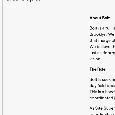
About Bolt
Bolt is a full
Brooklyn. We s
that merge cl
We believe th
just as rigor
vision.
The Role
Bolt is seeki
day field ope
This is a han
coordinated j
As Site Super
coordinating 