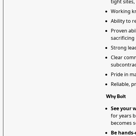
tight sites
Working k
Ability to 
Proven abi
sacrificing
Strong lea
Clear comm
subcontra
Pride in ma
Reliable, 
Why Bolt
See your w
for years 
becomes so
Be hands-