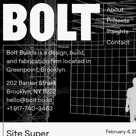
About
Projects
Insights
Contact
Bolt Builds is a design, build,
and fabrication firm located in
Greenpoint, Brooklyn.
202 Banker Street
Brooklyn, NY 11222
hello@bolt.build
+1 917-740-3463
Site Super
February 4, 