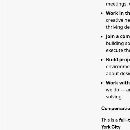
meetings, o
Work in th
creative n
thriving d
Join a com
building so
execute th
Build proj
environment
about desig
Work with
we do — an
solving.
Compensatio
This is a
full-
York City
.