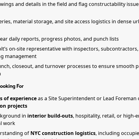
ings and details in the field and flag constructability issue
eries, material storage, and site access logistics in dense u
ear daily reports, progress photos, and punch lists
lt’s on-site representative with inspectors, subcontractors,
ing management
nch, closeout, and turnover processes to ensure smooth p
n
ooking For
s of experience
as a Site Superintendent or Lead Foreman
on projects
ckground in
interior build-outs
, hospitality, retail, or high-
l work
rstanding of
NYC construction logistics
, including occupi