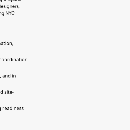
designers,
ing NYC
nation,
coordination
, and in
d site-
g readiness