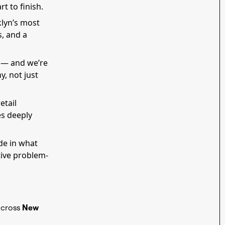
t to finish.
klyn’s most
, and a
h — and we’re
y, not just
etail
es deeply
ide in what
tive problem-
across
New