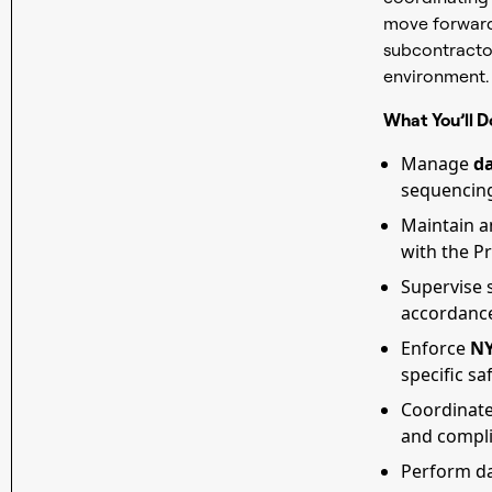
move forward 
subcontractor
environment.
What You’ll D
Manage
da
sequencing,
Maintain 
with the P
Supervise s
accordance
Enforce
NY
specific sa
Coordinat
and compl
Perform dai