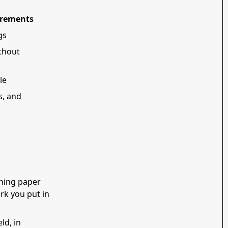
irements
gs
thout
le
s, and
shing paper
rk you put in
ld, in