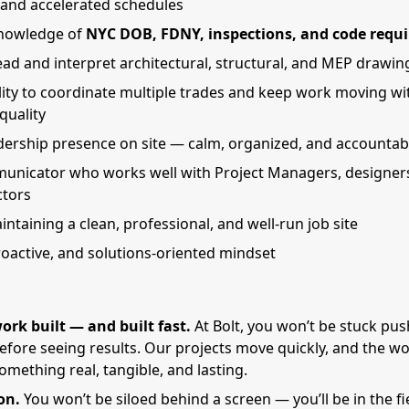
, and accelerated schedules
nowledge of
NYC DOB, FDNY, inspections, and code requ
read and interpret architectural, structural, and MEP drawin
lity to coordinate multiple trades and keep work moving wi
 quality
dership presence on site — calm, organized, and accountab
unicator who works well with Project Managers, designer
ctors
intaining a clean, professional, and well-run job site
proactive, and solutions-oriented mindset
ork built — and built fast.
At Bolt, you won’t be stuck pu
before seeing results. Our projects move quickly, and the wo
mething real, tangible, and lasting.
on.
You won’t be siloed behind a screen — you’ll be in the fie